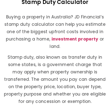
Stamp Duty Calculator
Buying a property in Australia? JD Financial’s
stamp duty calculator can help you estimate
one of the biggest upfront costs involved in
purchasing a home,
investment property
or
land.
Stamp duty, also known as transfer duty in
some states, is a government charge that
may apply when property ownership is
transferred. The amount you pay can depend
on the property price, location, buyer type,
property purpose and whether you are eligible
for any concession or exemption.