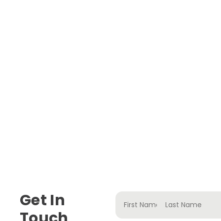
Get In
Touch