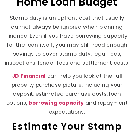
Home Loan Budget
Stamp duty is an upfront cost that usually
cannot always be ignored when planning
finance. Even if you have borrowing capacity
for the loan itself, you may still need enough
savings to cover stamp duty, legal fees,
inspections, lender fees and settlement costs.
JD Financial
can help you look at the full
property purchase picture, including your
deposit, estimated purchase costs, loan
options,
borrowing capacity
and repayment
expectations.
Estimate Your Stamp