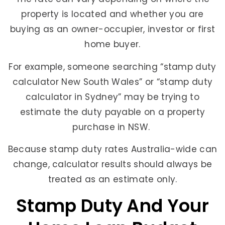
property is located and whether you are
buying as an owner-occupier, investor or first
home buyer.
For example, someone searching “stamp duty
calculator New South Wales” or “stamp duty
calculator in Sydney” may be trying to
estimate the duty payable on a property
purchase in NSW.
Because stamp duty rates Australia-wide can
change, calculator results should always be
treated as an estimate only.
Stamp Duty And Your