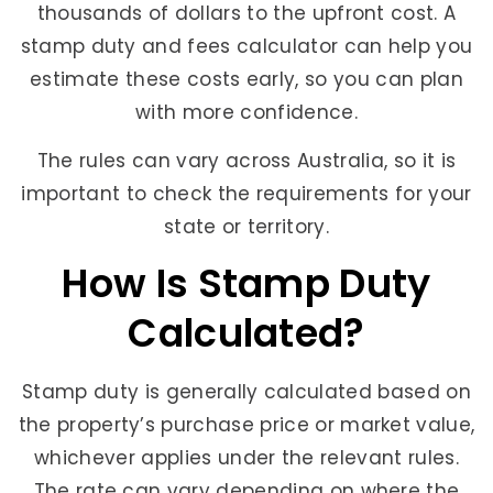
thousands of dollars to the upfront cost. A
stamp duty and fees calculator can help you
estimate these costs early, so you can plan
with more confidence.
The rules can vary across Australia, so it is
important to check the requirements for your
state or territory.
How Is Stamp Duty
Calculated?
Stamp duty is generally calculated based on
the property’s purchase price or market value,
whichever applies under the relevant rules.
The rate can vary depending on where the