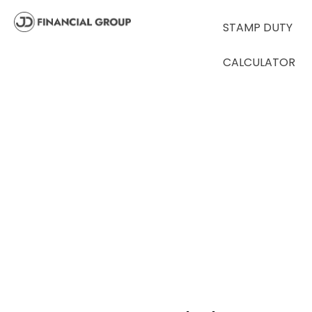
STAMP DUTY
CALCULATOR
CALCULATORS
Stamp Duty
Calculator