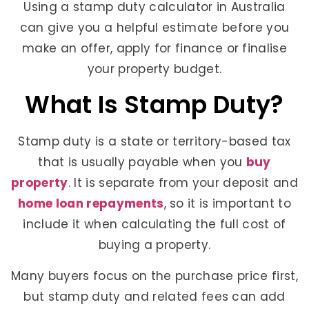
Using a stamp duty calculator in Australia
can give you a helpful estimate before you
make an offer, apply for finance or finalise
your property budget.
What Is Stamp Duty?
Stamp duty is a state or territory-based tax
that is usually payable when you
buy
property
. It is separate from your deposit and
home loan repayments
, so it is important to
include it when calculating the full cost of
buying a property.
Many buyers focus on the purchase price first,
but stamp duty and related fees can add