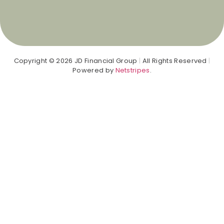
Copyright © 2026 JD Financial Group
|
All Rights Reserved
|
Powered by
Netstripes
.