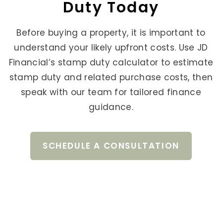
Duty Today
Before buying a property, it is important to
understand your likely upfront costs. Use JD
Financial’s stamp duty calculator to estimate
stamp duty and related purchase costs, then
speak with our team for tailored finance
guidance.
SCHEDULE A CONSULTATION