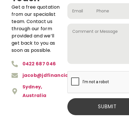
Get a free quotation
from our specialist
team. Contact us
through our form
provided and we’ll
get back to you as
soon as possible.
0422 687 046
jacob@jdfinancial.com.au
Sydney,
Australia